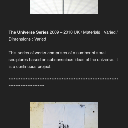
The Universe Series
2009 – 2010 UK / Materials : Varied /
Dimensions : Varied
This series of works comprises of a number of small
sculptures based on subconscious ideas of the universe. It
is a continuous project.
****************************************************************
*********************