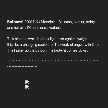
Balloons!
2009 UK
/
Materials : Balloons, plaster, strings
and helium / Dimensions : Variable
This piece of work is about lightness against weight.
It is like a changing sculpture. The work changes with time.
The higher up the balloon, the faster it comes down.
****************************************************************
*********************