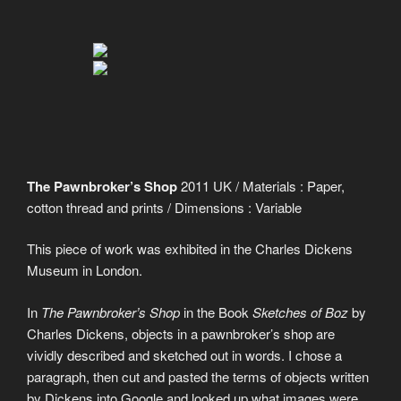
The Pawnbroker’s Shop
2011 UK / Materials : Paper,
cotton thread and prints / Dimensions : Variable
This piece of work was exhibited in the Charles Dickens
Museum in London.
In
The Pawnbroker’s Shop
in the Book
Sketches of Boz
by
Charles Dickens, objects in a pawnbroker’s shop are
vividly described and sketched out in words. I chose a
paragraph, then cut and pasted the terms of objects written
by Dickens into Google and looked up what images were