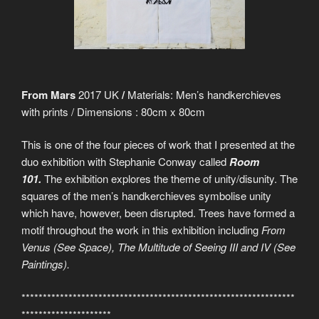
From Mars
2017 UK
/
Materials: Men’s handkerchieves
with prints / Dimensions : 80cm x 80cm
This is one of the four pieces of work that I presented at the
duo exhibition with Stephanie Conway called
Room
101.
The exhibition explores the theme of unity/disunity. The
squares of the men’s handkerchieves symbolise unity
which have, however, been disrupted. Trees have formed a
motif throughout the work in this exhibition including
From
Venus (See Space), The Multitude of Seeing III and IV (See
Paintings).
****************************************************************
*********************