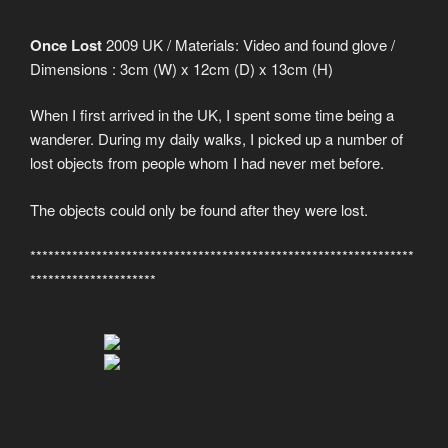
Once Lost
2009 UK / Materials: Video and found glove /
Dimensions : 3cm (W) x 12cm (D) x 13cm (H)
When I first arrived in the UK, I spent some time being a
wanderer. During my daily walks, I picked up a number of
lost objects from people whom I had never met before.
The objects could only be found after they were lost.
****************************************************************
*********************