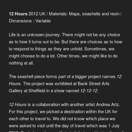
12 Hours
2012 UK / Materials: Maps, seashells and resin /
Dimensions : Variable
Life is an unknown journey. There might not be any choice
as to how it turns out to be. But there are choices as to how
to respond to things as they are unfold. Sometimes, we
might choose to do a lot. Other times, we might like to do
nothing at all.
The seashell piece forms part of a bigger project names
12
Hours.
The project was exhibited at Bank Street Arts
Gallery at Sheffield in a show named
12-12-12
.
12 Hours
is a collaboration with another artist Andrea Artz.
For this project, we picked a destination within the UK for
each other to travel to. We did not know which place we
were asked to visit until the day of travel which was 1 July