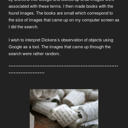
associated with these terms. I then made books with the
found images. The books are small which correspond to
the size of images that came up on my computer screen as
I did the search.
I wish to interpret Dickens’s observation of objects using
Google as a tool. The images that came up through the
search were rather random.
****************************************************************
*********************