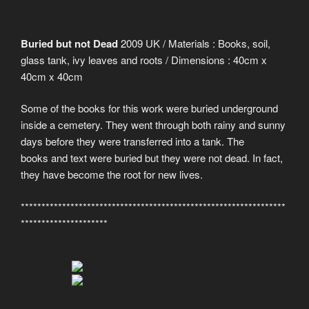
Buried but not Dead
2009 UK / Materials : Books, soil,
glass tank, ivy leaves and roots / Dimensions : 40cm x
40cm x 40cm
Some of the books for this work were buried underground
inside a cemetery. They went through both rainy and sunny
days before they were transferred into a tank. The
books and text were buried but they were not dead. In fact,
they have become the root for new lives.
****************************************************************
*********************