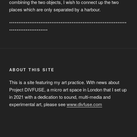
combining the two objects, I wish to connect up the two
places which are only separated by a harbour.
****************************************************************
*********************
ABOUT THIS SITE
This is a site featuring my art practice. With news about
Project DIVFUSE, a micro art space in London that I set up
in 2021 with a dedication to sound, multi-media and
experimental art, please see
www.divfuse.com