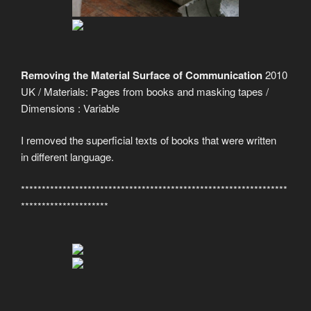
Removing the Material Surface of Communication
2010
UK / Materials: Pages from books and masking tapes /
Dimensions : Variable
I removed the superficial texts of books that were written
in different language.
****************************************************************
*********************