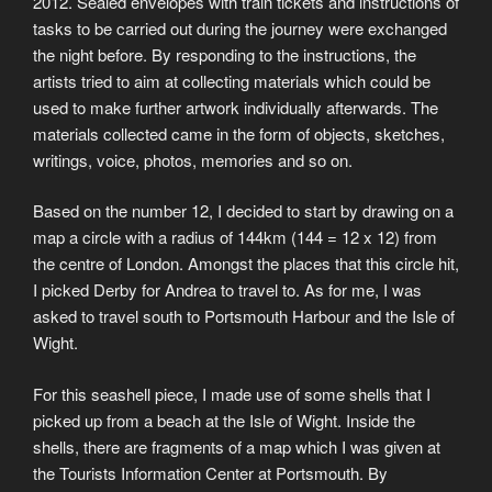
2012. Sealed envelopes with train tickets and instructions of
tasks to be carried out during the journey were exchanged
the night before. By responding to the instructions, the
artists tried to aim at collecting materials which could be
used to make further artwork individually afterwards. The
materials collected came in the form of objects, sketches,
writings, voice, photos, memories and so on.
Based on the number 12, I decided to start by drawing on a
map a circle with a radius of 144km (144 = 12 x 12) from
the centre of London. Amongst the places that this circle hit,
I picked Derby for Andrea to travel to. As for me, I was
asked to travel south to Portsmouth Harbour and the Isle of
Wight.
For this seashell piece, I made use of some shells that I
picked up from a beach at the Isle of Wight. Inside the
shells, there are fragments of a map which I was given at
the Tourists Information Center at Portsmouth. By